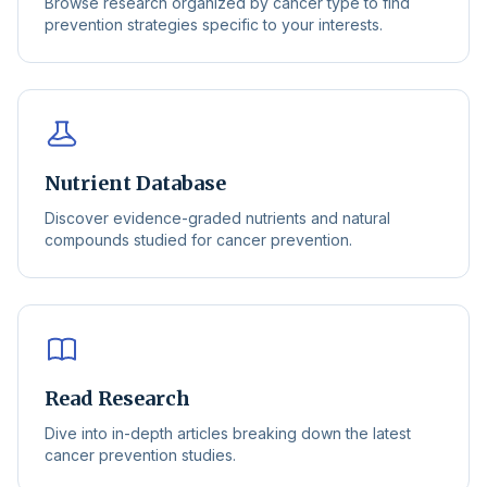
Browse research organized by cancer type to find
prevention strategies specific to your interests.
Nutrient Database
Discover evidence-graded nutrients and natural
compounds studied for cancer prevention.
Read Research
Dive into in-depth articles breaking down the latest
cancer prevention studies.