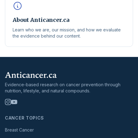
About Anticancer.ca
Learn who we are, our mission, and how we evaluate
the evidence behind our content.
Evidence-based research on cancer prevention through
nutrition, lifestyle, and natural compounds.
CANCER TOPICS
Breast Cancer