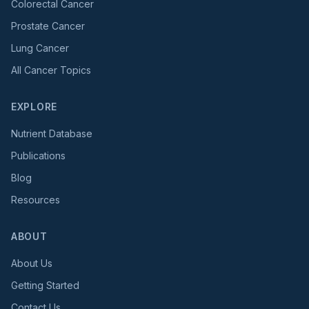
Colorectal Cancer
Prostate Cancer
Lung Cancer
All Cancer Topics
EXPLORE
Nutrient Database
Publications
Blog
Resources
ABOUT
About Us
Getting Started
Contact Us