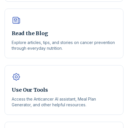
Read the Blog
Explore articles, tips, and stories on cancer prevention
through everyday nutrition.
Use Our Tools
Access the Anticancer AI assistant, Meal Plan
Generator, and other helpful resources.