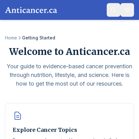
Home
Getting Started
Welcome to Anticancer.ca
Your guide to evidence-based cancer prevention
through nutrition, lifestyle, and science. Here is
how to get the most out of our resources.
Explore Cancer Topics