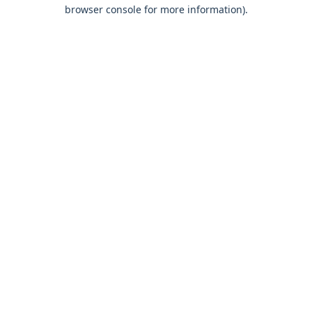
browser console for more information).